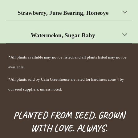
Strawberry,
June Bearing, Honeoye
Watermelon, Sugar Baby
*All plants available may not be listed, and all plants listed may not be
available.
*All p
lants
sold by Cain Greenhouse are rated for hardiness zone 4 by
our seed suppliers, unless noted.
PLANTED FROM SEED. GROWN
WITH LOVE. ALWAYS.