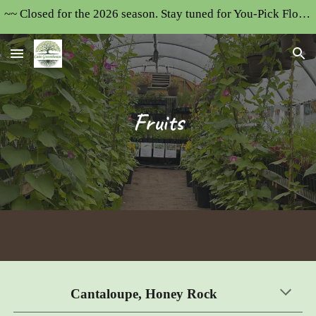
~~ Closed for the 2026 season. Stay tuned for You-Pick Flower Field updates~~~~
Skip to main content
Skip to navigation
F
ruits
Cantaloupe, Honey Rock